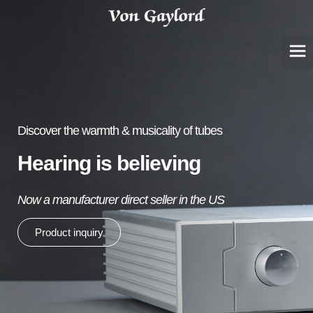
Discover the warmth & musicality of tubes
Hearing is believing
Now a manufacturer direct seller in the US
Product inquiry