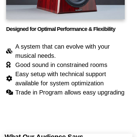
Designed for Optimal Performance & Flexibility
A system that can evolve with your
musical needs.
Good sound in constrained rooms
Easy setup with technical support
available for system optimization
Trade in Program allows easy upgrading
What Our Audience Says