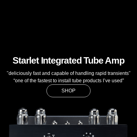
Starlet Integrated Tube Amp
"deliciously fast and capable of handling rapid transients"
“one of the fastest to install tube products I’ve used”
SHOP