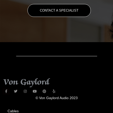
CONTACT A SPECIALIST
© Von Gaylord Audio 2023
Cables