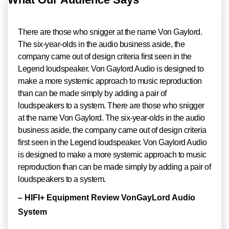
There are those who snigger at the name Von Gaylord.
The six-year-olds in the audio business aside, the
company came out of design criteria first seen in the
Legend loudspeaker. Von Gaylord Audio is designed to
make a more systemic approach to music reproduction
than can be made simply by adding a pair of
loudspeakers to a system. There are those who snigger
at the name Von Gaylord. The six-year-olds in the audio
business aside, the company came out of design criteria
first seen in the Legend loudspeaker. Von Gaylord Audio
is designed to make a more systemic approach to music
reproduction than can be made simply by adding a pair of
loudspeakers to a system.
– HIFI+ Equipment Review VonGayLord Audio
System