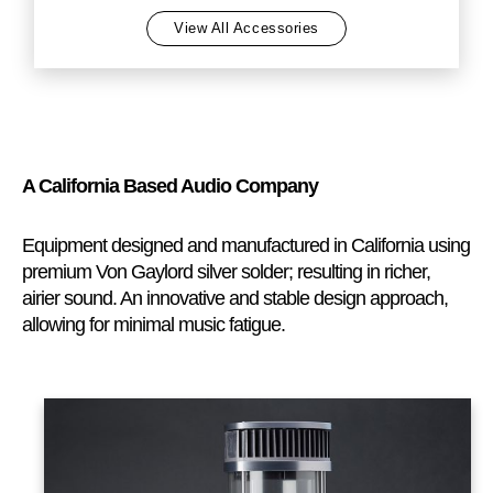
View All Accessories
A California Based Audio Company
Equipment designed and manufactured in California using
premium Von Gaylord silver solder; resulting in richer,
airier sound. An innovative and stable design approach,
allowing for minimal music fatigue.