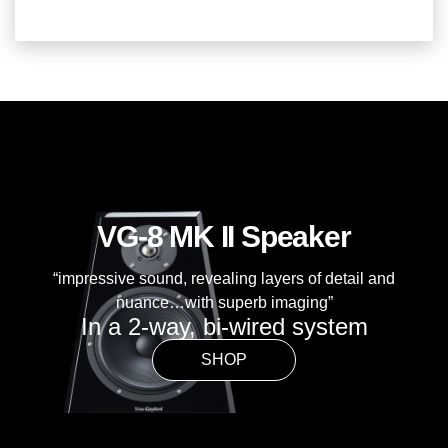
VG-8 MK II Speaker
“impressive sound, revealing layers of detail and
nuance…with superb imaging”
In a 2-way, bi-wired system
SHOP