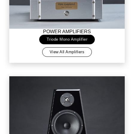
POWER AMPLIFIERS
Triode Mono Amplifier
View All Amplifiers