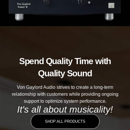
Spend Quality Time with
Quality Sound
Von Gaylord Audio strives to create a long-term
relationship with customers while providing ongoing
support to optimize system performance.
It's all about musicality!
SHOP ALL PRODUCTS