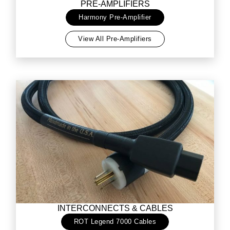
PRE-AMPLIFIERS
Harmony Pre-Amplifier
View All Pre-Amplifiers
INTERCONNECTS & CABLES
ROT Legend 7000 Cables