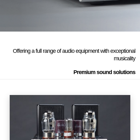
Offering a full range of audio equipment with exceptional
musicality
Premium sound solutions