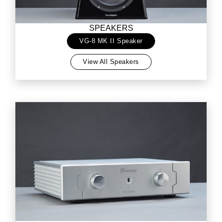
SPEAKERS
VG-8 MK II Speaker
View All Speakers